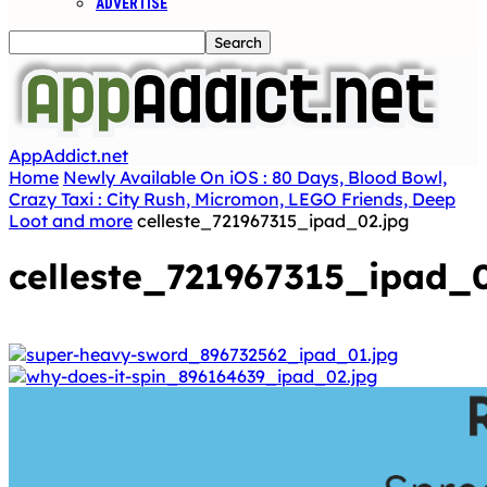
ADVERTISE
AppAddict.net
Home
Newly Available On iOS : 80 Days, Blood Bowl,
Crazy Taxi : City Rush, Micromon, LEGO Friends, Deep
Loot and more
celleste_721967315_ipad_02.jpg
celleste_721967315_ipad_0