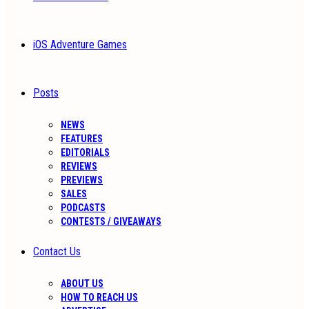
iOS Adventure Games
Posts
NEWS
FEATURES
EDITORIALS
REVIEWS
PREVIEWS
SALES
PODCASTS
CONTESTS / GIVEAWAYS
Contact Us
ABOUT US
HOW TO REACH US