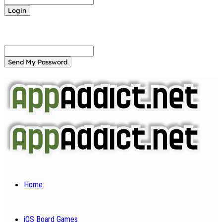
Forgot your password? Get help
Password recovery
Recover your password
your email
A password will be e-mailed to you.
Home
iOS Board Games