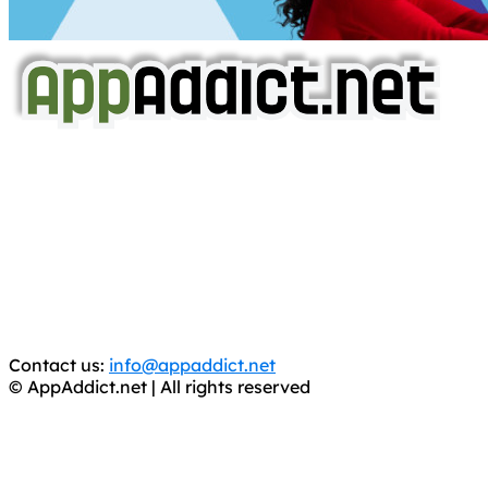
AppAddict.net
Does NOT
Condone The Piracy of iOS Apps!
It has come to our attention that a software piracy site
is operating under the name of
'AppAddict.org'
.
WE ARE IN NO WAY AFFILIATED WITH THESE
CRIMINALS!
You should support the development community, BUY
APPS, DOT NOT STEAL THEM! Remember, even if it is for
trial purposes, it is still illegal.
Contact us:
info@appaddict.net
© AppAddict.net | All rights reserved