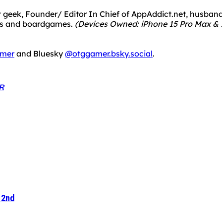
 geek, Founder/ Editor In Chief of AppAddict.net, husband a
mes and boardgames.
(Devices Owned: iPhone 15 Pro Max & 1
mer
and Bluesky
@otggamer.bsky.social
.
R
 2nd