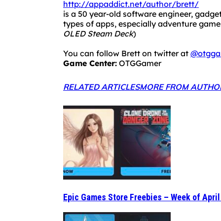
http://appaddict.net/author/brett/
is a 50 year-old software engineer, gadget
types of apps, especially adventure ga
OLED Steam Deck
)
You can follow Brett on twitter at
@otgga
Game Center:
OTGGamer
RELATED ARTICLES
MORE FROM AUTHO
Epic Games Store Freebies – Week of April