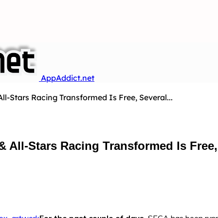
AppAddict.net
ll-Stars Racing Transformed Is Free, Several...
 All-Stars Racing Transformed Is Free,
For the past couple of days,
SEGA has been runni