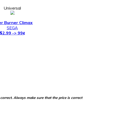
Universal
er Burner Climax
SEGA
$2.99 -> 99¢
correct. Always make sure that the price is correct