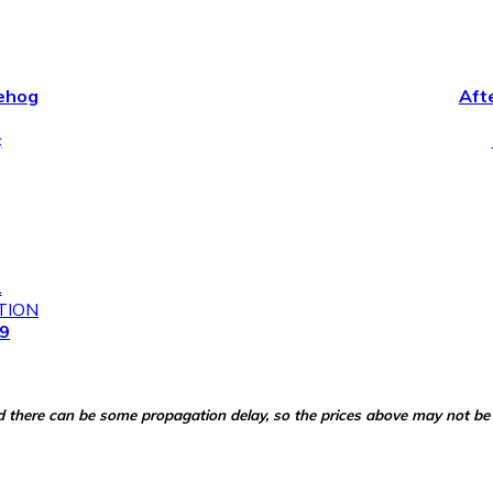
ehog
Aft
¢
2
TION
99
d there can be some propagation delay, so the prices above may not be 