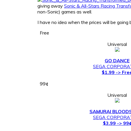
giving away
Sonic & All-Stars Racing Trans
non-Sonic) games as well.
I have no idea when the prices will be going 
Free
Universal
GO DANCE
SEGA CORPORA
$1.99 -> Fre
99¢
Universal
SAMURAI BLOO
SEGA CORPORA
$3.99 -> 99