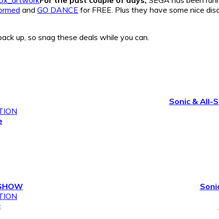
formed
and
GO DANCE
for FREE. Plus they have some nice disc
back up, so snag these deals while you can.
Sonic & All-
TION
e
DSHOW
Soni
TION
¢