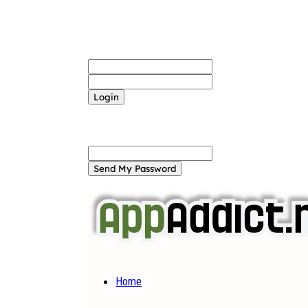
Sign in
Welcome! Log into your account
your username
your password
Forgot your password? Get help
Password recovery
Recover your password
your email
A password will be e-mailed to you.
Home