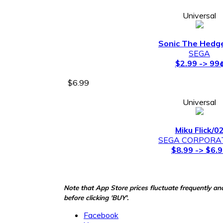
Universal
Sonic The Hedg
SEGA
$2.99 -> 99
$6.99
Universal
Miku Flick/0
SEGA CORPORA
$8.99 -> $6.
Note that App Store prices fluctuate frequently an
before clicking 'BUY'.
Facebook