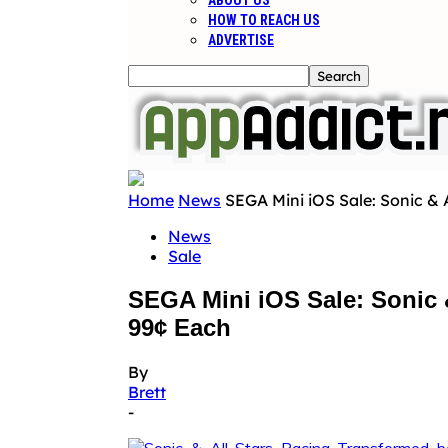
ABOUT US
HOW TO REACH US
ADVERTISE
Home
News
SEGA Mini iOS Sale: Sonic & A
News
Sale
SEGA Mini iOS Sale: Sonic &
99¢ Each
By
Brett
-