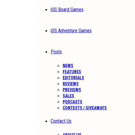
iOS Board Games
iOS Adventure Games
Posts
NEWS
FEATURES
EDITORIALS
REVIEWS
PREVIEWS
SALES
PODCASTS
CONTESTS / GIVEAWAYS
Contact Us