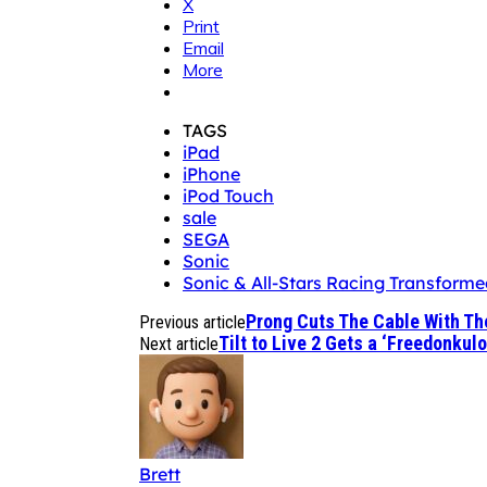
X
Print
Email
More
TAGS
iPad
iPhone
iPod Touch
sale
SEGA
Sonic
Sonic & All-Stars Racing Transforme
Prong Cuts The Cable With Th
Previous article
Tilt to Live 2 Gets a ‘Freedonkul
Next article
Brett