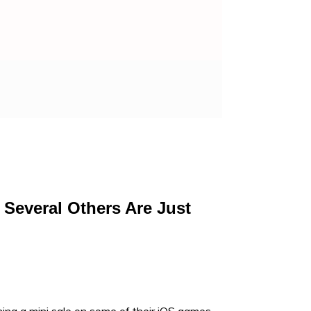
 Several Others Are Just
ng a mini sale on some of their iOS games,