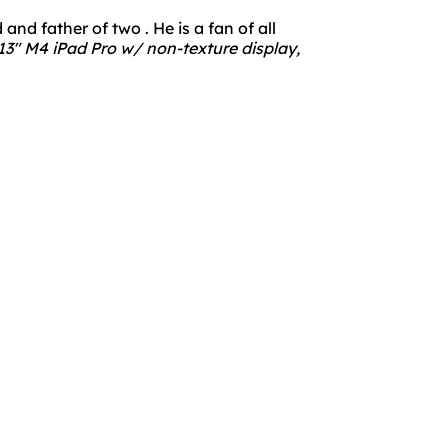
nd father of two . He is a fan of all
3" M4 iPad Pro w/ non-texture display,