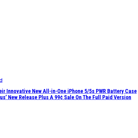
d
eir Innovative New All-in-One iPhone 5/5s PWR Battery Case
ous’ New Release Plus A 99¢ Sale On The Full Paid Version