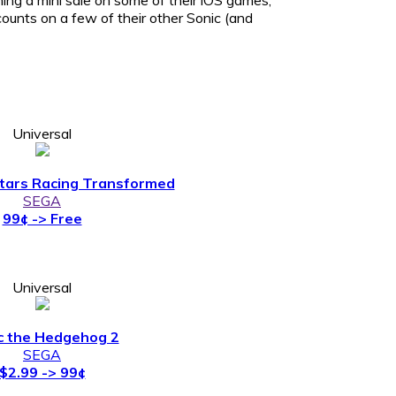
ounts on a few of their other Sonic (and
Universal
Stars Racing Transformed
SEGA
99¢ -> Free
Universal
c the Hedgehog 2
SEGA
$2.99 -> 99¢