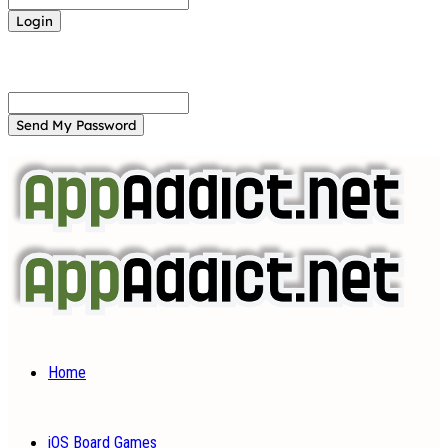
Forgot your password? Get help
Password recovery
Recover your password
your email
A password will be e-mailed to you.
Home
iOS Board Games