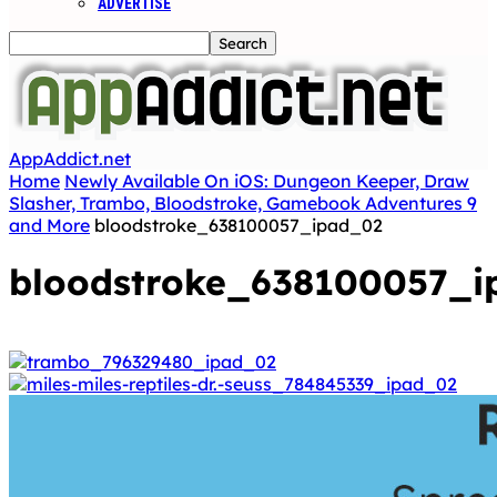
ADVERTISE
AppAddict.net
Home
Newly Available On iOS: Dungeon Keeper, Draw
Slasher, Trambo, Bloodstroke, Gamebook Adventures 9
and More
bloodstroke_638100057_ipad_02
bloodstroke_638100057_i