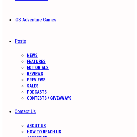
iOS Adventure Games
Posts
NEWS
FEATURES
EDITORIALS
REVIEWS
PREVIEWS
SALES
PODCASTS
CONTESTS / GIVEAWAYS
Contact Us
ABOUT US
HOW TO REACH US