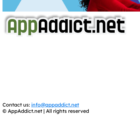
AppAddict.net
Does NOT
Condone The Piracy of iOS Apps!
It has come to our attention that a software piracy site
is operating under the name of
'AppAddict.org'
.
WE ARE IN NO WAY AFFILIATED WITH THESE
CRIMINALS!
You should support the development community, BUY
APPS, DOT NOT STEAL THEM! Remember, even if it is for
trial purposes, it is still illegal.
Contact us:
info@appaddict.net
© AppAddict.net | All rights reserved