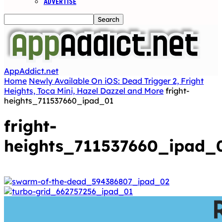
ADVERTISE
AppAddict.net
Home
Newly Available On iOS: Dead Trigger 2, Fright
Heights, Toca Mini, Hazel Dazzel and More
fright-
heights_711537660_ipad_01
fright-
heights_711537660_ipad_