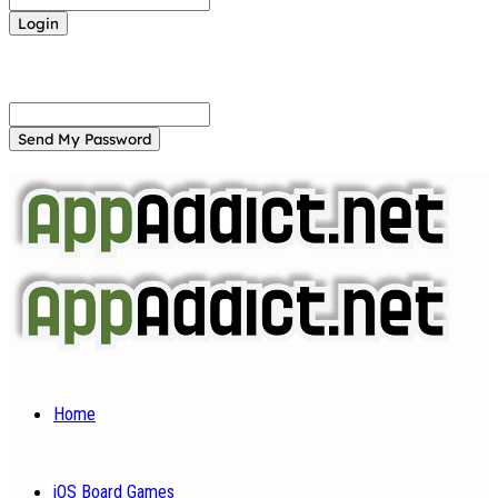
Forgot your password? Get help
Password recovery
Recover your password
your email
A password will be e-mailed to you.
Home
iOS Board Games