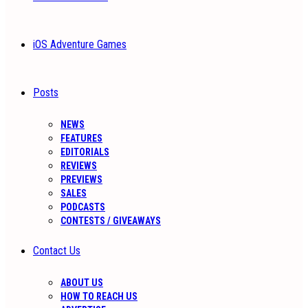
iOS Adventure Games
Posts
NEWS
FEATURES
EDITORIALS
REVIEWS
PREVIEWS
SALES
PODCASTS
CONTESTS / GIVEAWAYS
Contact Us
ABOUT US
HOW TO REACH US