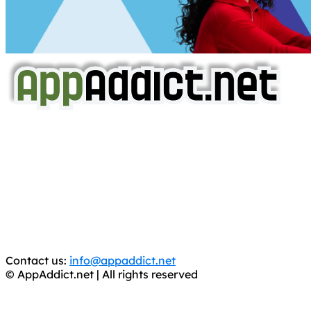
AppAddict.net
Does NOT
Condone The Piracy of iOS Apps!
It has come to our attention that a software piracy site
is operating under the name of
'AppAddict.org'
.
WE ARE IN NO WAY AFFILIATED WITH THESE
CRIMINALS!
You should support the development community, BUY
APPS, DOT NOT STEAL THEM! Remember, even if it is for
trial purposes, it is still illegal.
Contact us:
info@appaddict.net
© AppAddict.net | All rights reserved