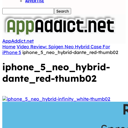
ADVERTISE
AppAddict.net
Home
Video Review: Spigen Neo Hybrid Case For
iPhone 5
iphone_5_neo_hybrid-dante_red-thumb02
iphone_5_neo_hybrid-
dante_red-thumb02