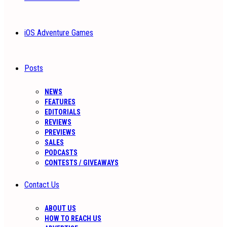
iOS Adventure Games
Posts
NEWS
FEATURES
EDITORIALS
REVIEWS
PREVIEWS
SALES
PODCASTS
CONTESTS / GIVEAWAYS
Contact Us
ABOUT US
HOW TO REACH US