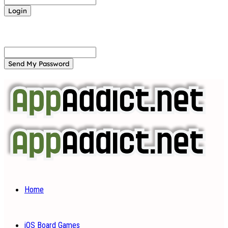
Forgot your password? Get help
Password recovery
Recover your password
your email
A password will be e-mailed to you.
Home
iOS Board Games