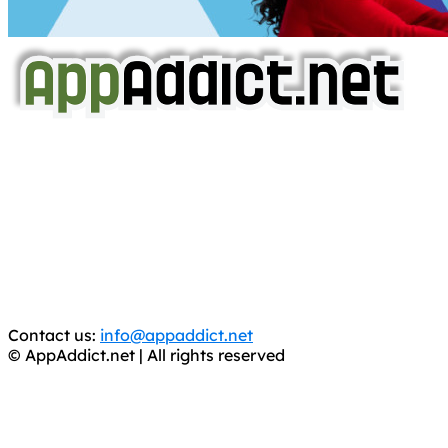
AppAddict.net
Does NOT
Condone The Piracy of iOS Apps!
It has come to our attention that a software piracy site
is operating under the name of
'AppAddict.org'
.
WE ARE IN NO WAY AFFILIATED WITH THESE
CRIMINALS!
You should support the development community, BUY
APPS, DOT NOT STEAL THEM! Remember, even if it is for
trial purposes, it is still illegal.
Contact us:
info@appaddict.net
© AppAddict.net | All rights reserved