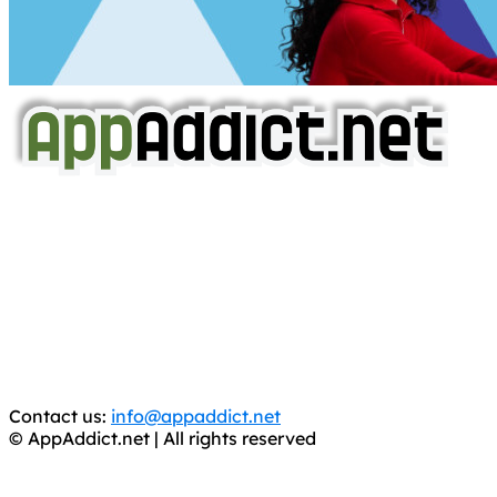
AppAddict.net
Does NOT
Condone The Piracy of iOS Apps!
It has come to our attention that a software piracy site
is operating under the name of
'AppAddict.org'
.
WE ARE IN NO WAY AFFILIATED WITH THESE
CRIMINALS!
You should support the development community, BUY
APPS, DOT NOT STEAL THEM! Remember, even if it is for
trial purposes, it is still illegal.
Contact us:
info@appaddict.net
© AppAddict.net | All rights reserved