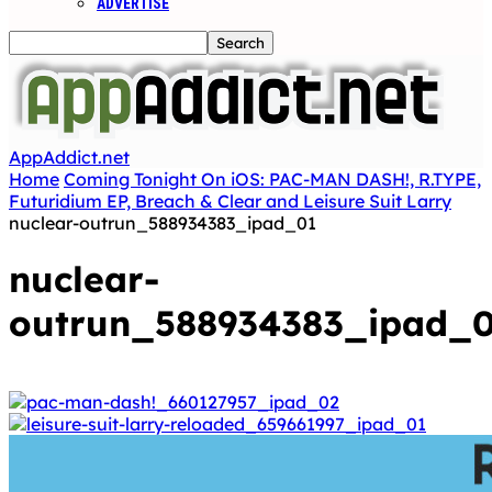
ADVERTISE
AppAddict.net
Home
Coming Tonight On iOS: PAC-MAN DASH!, R.TYPE,
Futuridium EP, Breach & Clear and Leisure Suit Larry
nuclear-outrun_588934383_ipad_01
nuclear-
outrun_588934383_ipad_