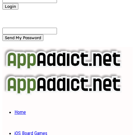
Forgot your password? Get help
Password recovery
Recover your password
your email
A password will be e-mailed to you.
Home
iOS Board Games