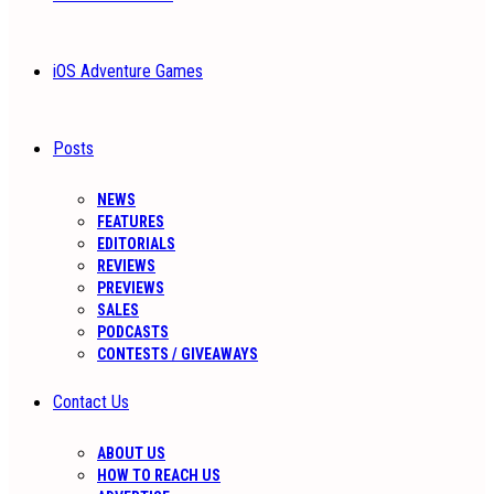
iOS Adventure Games
Posts
NEWS
FEATURES
EDITORIALS
REVIEWS
PREVIEWS
SALES
PODCASTS
CONTESTS / GIVEAWAYS
Contact Us
ABOUT US
HOW TO REACH US