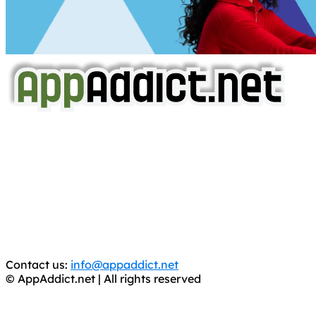
AppAddict.net
Does NOT
Condone The Piracy of iOS Apps!
It has come to our attention that a software piracy site
is operating under the name of
'AppAddict.org'
.
WE ARE IN NO WAY AFFILIATED WITH THESE
CRIMINALS!
You should support the development community, BUY
APPS, DOT NOT STEAL THEM! Remember, even if it is for
trial purposes, it is still illegal.
Contact us:
info@appaddict.net
© AppAddict.net | All rights reserved