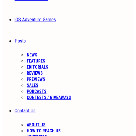
iOS Adventure Games
Posts
NEWS
FEATURES
EDITORIALS
REVIEWS
PREVIEWS
SALES
PODCASTS
CONTESTS / GIVEAWAYS
Contact Us
ABOUT US
HOW TO REACH US