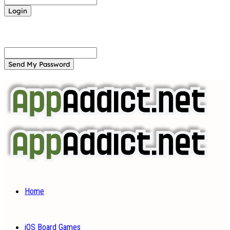
Forgot your password? Get help
Password recovery
Recover your password
your email
A password will be e-mailed to you.
Home
iOS Board Games