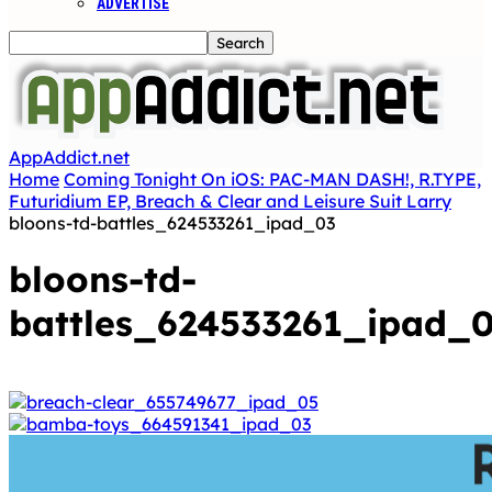
ADVERTISE
AppAddict.net
Home
Coming Tonight On iOS: PAC-MAN DASH!, R.TYPE,
Futuridium EP, Breach & Clear and Leisure Suit Larry
bloons-td-battles_624533261_ipad_03
bloons-td-
battles_624533261_ipad_