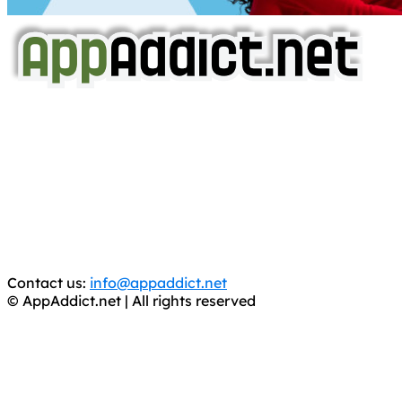
AppAddict.net
Does NOT
Condone The Piracy of iOS Apps!
It has come to our attention that a software piracy site
is operating under the name of
'AppAddict.org'
.
WE ARE IN NO WAY AFFILIATED WITH THESE
CRIMINALS!
You should support the development community, BUY
APPS, DOT NOT STEAL THEM! Remember, even if it is for
trial purposes, it is still illegal.
Contact us:
info@appaddict.net
© AppAddict.net | All rights reserved