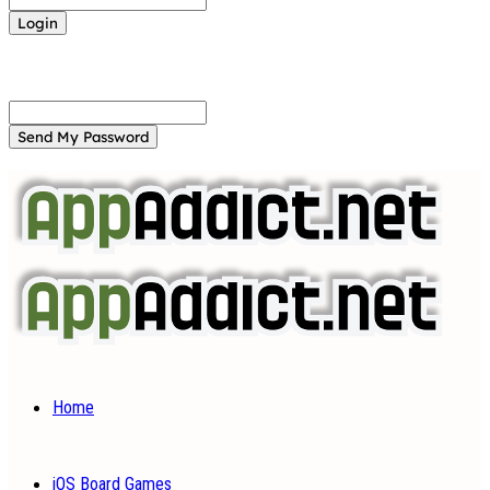
Forgot your password? Get help
Password recovery
Recover your password
your email
A password will be e-mailed to you.
Home
iOS Board Games