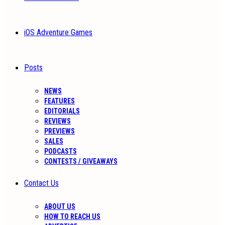
iOS Adventure Games
Posts
NEWS
FEATURES
EDITORIALS
REVIEWS
PREVIEWS
SALES
PODCASTS
CONTESTS / GIVEAWAYS
Contact Us
ABOUT US
HOW TO REACH US