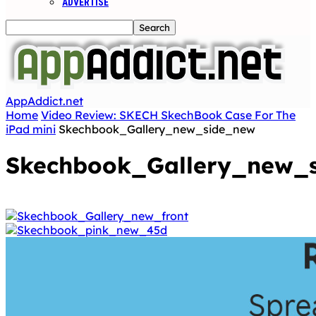
ADVERTISE
AppAddict.net
Home
Video Review: SKECH SkechBook Case For The
iPad mini
Skechbook_Gallery_new_side_new
Skechbook_Gallery_new_