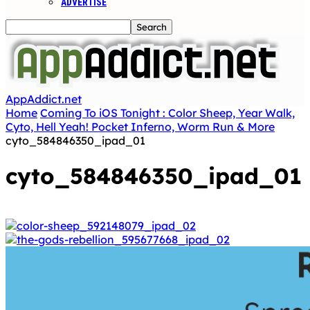
ADVERTISE
AppAddict.net
Home
Coming To iOS Tonight : Color Sheep, Year Walk,
Cyto, Hell Yeah! Pocket Inferno, Worm Run & More
cyto_584846350_ipad_01
cyto_584846350_ipad_01