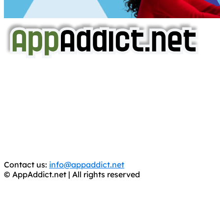
AppAddict.net
Does NOT
Condone The Piracy of iOS Apps!
It has come to our attention that a software piracy site
is operating under the name of
'AppAddict.org'
.
WE ARE IN NO WAY AFFILIATED WITH THESE
CRIMINALS!
You should support the development community, BUY
APPS, DOT NOT STEAL THEM! Remember, even if it is for
trial purposes, it is still illegal.
Contact us:
info@appaddict.net
© AppAddict.net | All rights reserved