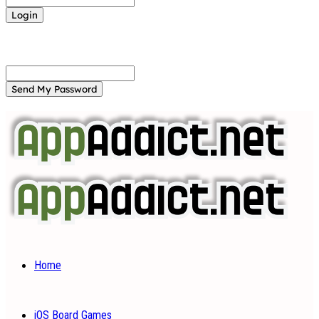
Forgot your password? Get help
Password recovery
Recover your password
your email
A password will be e-mailed to you.
Home
iOS Board Games