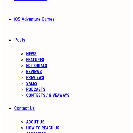
iOS Adventure Games
Posts
NEWS
FEATURES
EDITORIALS
REVIEWS
PREVIEWS
SALES
PODCASTS
CONTESTS / GIVEAWAYS
Contact Us
ABOUT US
HOW TO REACH US