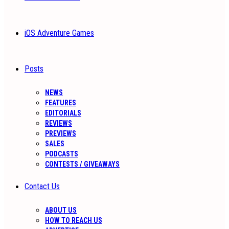
iOS Adventure Games
Posts
NEWS
FEATURES
EDITORIALS
REVIEWS
PREVIEWS
SALES
PODCASTS
CONTESTS / GIVEAWAYS
Contact Us
ABOUT US
HOW TO REACH US