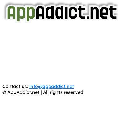
AppAddict.net
Does NOT
Condone The Piracy of iOS Apps!
It has come to our attention that a software piracy site
is operating under the name of
'AppAddict.org'
.
WE ARE IN NO WAY AFFILIATED WITH THESE
CRIMINALS!
You should support the development community, BUY
APPS, DOT NOT STEAL THEM! Remember, even if it is for
trial purposes, it is still illegal.
Contact us:
info@appaddict.net
© AppAddict.net | All rights reserved