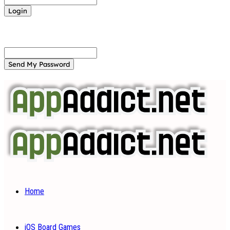
Forgot your password? Get help
Password recovery
Recover your password
your email
A password will be e-mailed to you.
Home
iOS Board Games