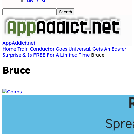
ADVERTISE
AppAddict.net
Home
Train Conductor Goes Universal, Gets An Easter
Surprise & Is FREE For A Limited Time
Bruce
Bruce