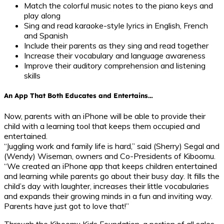
Match the colorful music notes to the piano keys and
play along
Sing and read karaoke-style lyrics in English, French
and Spanish
Include their parents as they sing and read together
Increase their vocabulary and language awareness
Improve their auditory comprehension and listening
skills
An App That Both Educates and Entertains…
Now, parents with an iPhone will be able to provide their
child with a learning tool that keeps them occupied and
entertained.
“Juggling work and family life is hard,” said (Sherry) Segal and
(Wendy) Wiseman, owners and Co-Presidents of Kiboomu.
“We created an iPhone app that keeps children entertained
and learning while parents go about their busy day. It fills the
child’s day with laughter, increases their little vocabularies
and expands their growing minds in a fun and inviting way.
Parents have just got to love that!”
Through the Kiboomu Kids Foundation, a portion of all sales