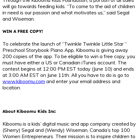
will go towards feeding kids. “To come to the aid of children
in need is our passion and what motivates us,” said Segal
and Wiseman.
WIN A FREE COPY!
To celebrate the launch of “Twinkle Twinkle Little Star “
Preschool Storybook Piano App, Kiboomu is giving away
200 copies of the app. To be eligible to win a free copy, you
must have either a US or Canadian iTunes account. The
contest begins at 12:00 PM EST today (June 10) and ends
at 3:00 AM EST on June 11th. All you have to do is go to
www.kiboomu.com
and enter your email address and
location.
About Kiboomu Kids Inc:
Kiboomu is a kids’ digital music and app company created by
(Sherry) Segal and (Wendy) Wiseman, Canada’s top 100
Women Entrepreneurs. Their mission is to inspire children to