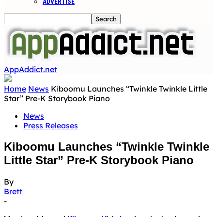
ADVERTISE
AppAddict.net
Home
News
Kiboomu Launches “Twinkle Twinkle Little
Star” Pre-K Storybook Piano
News
Press Releases
Kiboomu Launches “Twinkle Twinkle
Little Star” Pre-K Storybook Piano
By
Brett
-