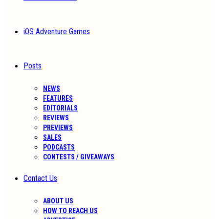
iOS Adventure Games
Posts
NEWS
FEATURES
EDITORIALS
REVIEWS
PREVIEWS
SALES
PODCASTS
CONTESTS / GIVEAWAYS
Contact Us
ABOUT US
HOW TO REACH US