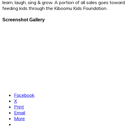
learn, laugh, sing & grow. A portion of all sales goes toward
feeding kids through the Kiboomu Kids Foundation.
Screenshot Gallery
Facebook
X
Print
Email
More