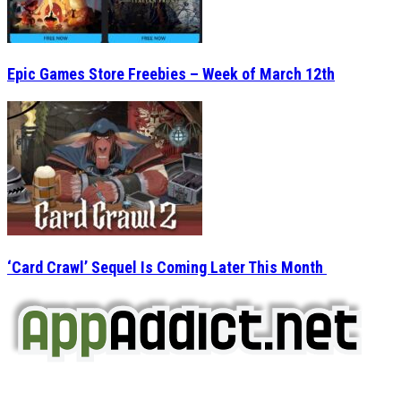
Epic Games Store Freebies – Week of March 12th
‘Card Crawl’ Sequel Is Coming Later This Month
AppAddict.net
Does NOT
Condone The Piracy of iOS Apps!