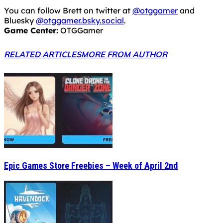
You can follow Brett on twitter at
@otggamer
and
Bluesky
@otggamer.bsky.social
.
Game Center:
OTGGamer
RELATED ARTICLES
MORE FROM AUTHOR
Epic Games Store Freebies – Week of April 2nd