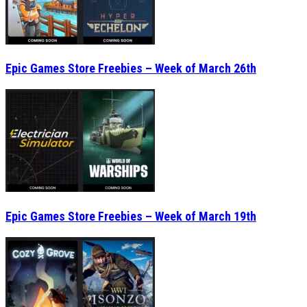
Epic Games Store Freebies – Week of March 26th
Epic Games Store Freebies – Week of March 19th