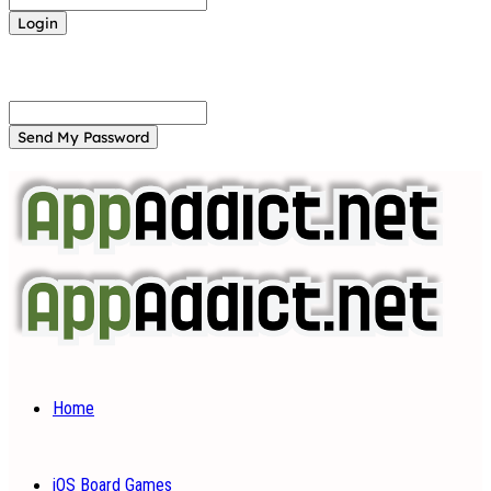
Forgot your password? Get help
Password recovery
Recover your password
your email
A password will be e-mailed to you.
Home
iOS Board Games