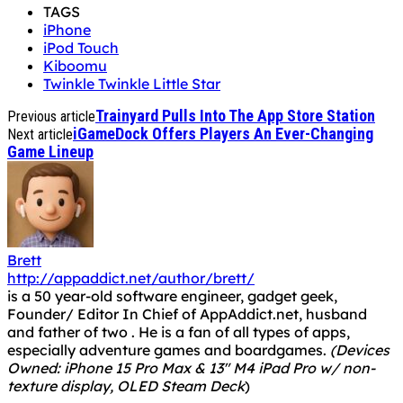
TAGS
iPhone
iPod Touch
Kiboomu
Twinkle Twinkle Little Star
Trainyard Pulls Into The App Store Station
Previous article
iGameDock Offers Players An Ever-Changing
Next article
Game Lineup
Brett
http://appaddict.net/author/brett/
is a 50 year-old software engineer, gadget geek,
Founder/ Editor In Chief of AppAddict.net, husband
and father of two . He is a fan of all types of apps,
especially adventure games and boardgames.
(Devices
Owned: iPhone 15 Pro Max & 13" M4 iPad Pro w/ non-
texture display, OLED Steam Deck
)