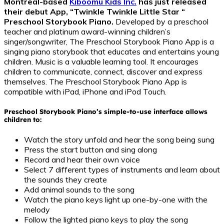
Montreal-based
Kiboomu Kids Inc.
has just released
their debut App, “Twinkle Twinkle Little Star “
Preschool Storybook Piano.
Developed by a preschool
teacher and platinum award-winning children’s
singer/songwriter, The Preschool Storybook Piano App is a
singing piano storybook that educates and entertains young
children. Music is a valuable learning tool. It encourages
children to communicate, connect, discover and express
themselves. The Preschool Storybook Piano App is
compatible with iPad, iPhone and iPod Touch.
Preschool Storybook Piano’s simple-to-use interface allows
children to:
Watch the story unfold and hear the song being sung
Press the start button and sing along
Record and hear their own voice
Select 7 different types of instruments and learn about
the sounds they create
Add animal sounds to the song
Watch the piano keys light up one-by-one with the
melody
Follow the lighted piano keys to play the song