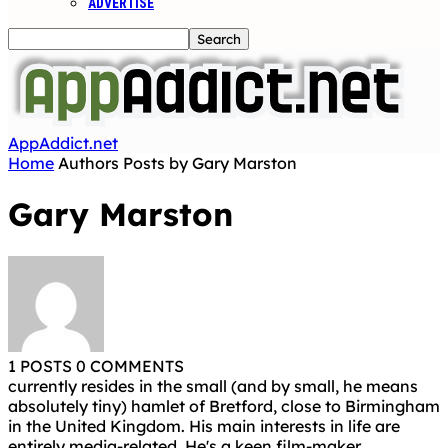
ADVERTISE
AppAddict.net
Home
Authors
Posts by Gary Marston
Gary Marston
1 POSTS
0 COMMENTS
currently resides in the small (and by small, he means
absolutely tiny) hamlet of Bretford, close to Birmingham
in the United Kingdom. His main interests in life are
entirely media-related. He's a keen film-maker,