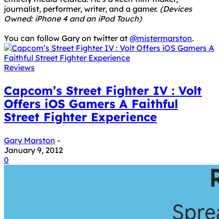
journalist, performer, writer, and a gamer.
(Devices
Owned: iPhone 4 and an iPod Touch)
You can follow Gary on twitter at
@mistermarston
.
Reviews
Capcom’s Street Fighter IV : Volt
Offers iOS Gamers A Faithful
Street Fighter Experience
Gary Marston
-
January 9, 2012
0