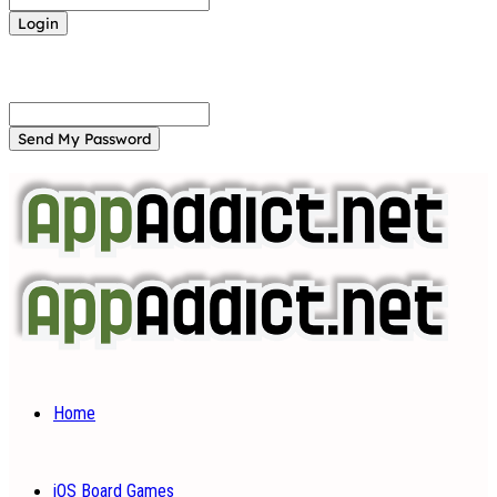
Forgot your password? Get help
Password recovery
Recover your password
your email
A password will be e-mailed to you.
Home
iOS Board Games