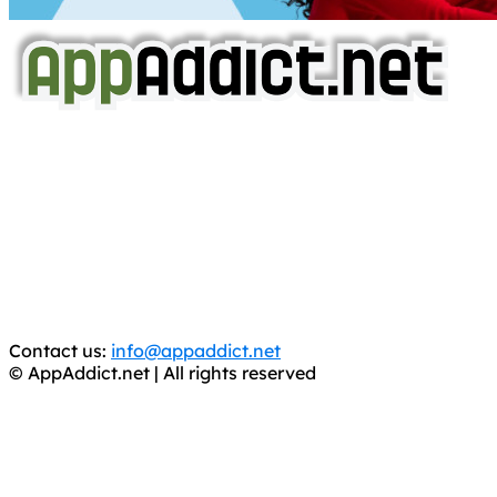
AppAddict.net
Does NOT
Condone The Piracy of iOS Apps!
It has come to our attention that a software piracy site
is operating under the name of
'AppAddict.org'
.
WE ARE IN NO WAY AFFILIATED WITH THESE
CRIMINALS!
You should support the development community, BUY
APPS, DOT NOT STEAL THEM! Remember, even if it is for
trial purposes, it is still illegal.
Contact us:
info@appaddict.net
© AppAddict.net | All rights reserved