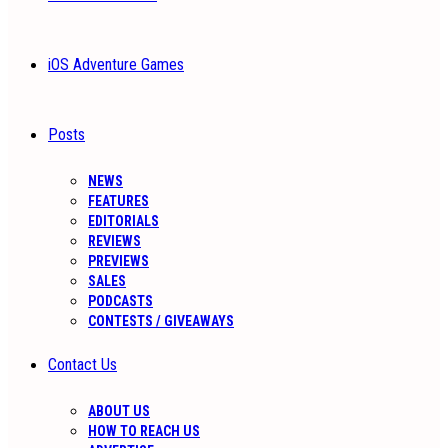
iOS Adventure Games
Posts
NEWS
FEATURES
EDITORIALS
REVIEWS
PREVIEWS
SALES
PODCASTS
CONTESTS / GIVEAWAYS
Contact Us
ABOUT US
HOW TO REACH US