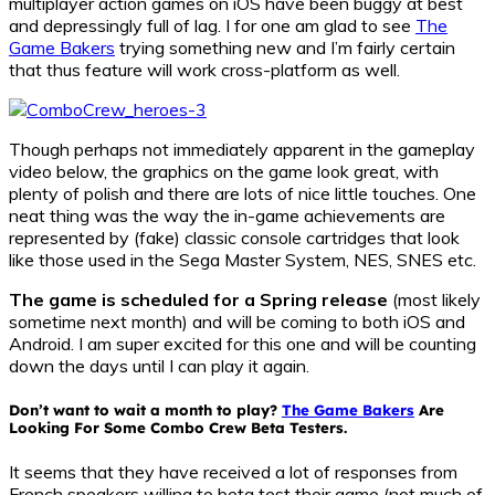
multiplayer action games on iOS have been buggy at best
and depressingly full of lag. I for one am glad to see
The
Game Bakers
trying something new and I’m fairly certain
that thus feature will work cross-platform as well.
Though perhaps not immediately apparent in the gameplay
video below, the graphics on the game look great, with
plenty of polish and there are lots of nice little touches. One
neat thing was the way the in-game achievements are
represented by (fake) classic console cartridges that look
like those used in the Sega Master System, NES, SNES etc.
The game is scheduled for a Spring release
(most likely
sometime next month) and will be coming to both iOS and
Android. I am super excited for this one and will be counting
down the days until I can play it again.
Don’t want to wait a month to play?
The Game Bakers
Are
Looking For Some Combo Crew Beta Testers.
It seems that they have received a lot of responses from
French speakers willing to beta test their game (not much of