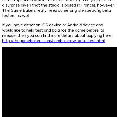
a surprise given that the studio is based in France), however
The Game Bakers really need some English-speaking beta
testers as well.
If you have either an iOS device or Android device and
would like to help test and balance the game before its
release, then you can find more details about applying here:
http://thegamebakers.com/combo-crew-beta-test.html