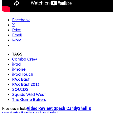
Facebook
X
Print
Email
More
TAGS
Combo Crew
iPad
iPhone
iPod Touch
PAX East
PAX East 2013
SQUIDS
Squids Wild West
The Game Bakers
Video Review: Speck CandyShell &
Previous article