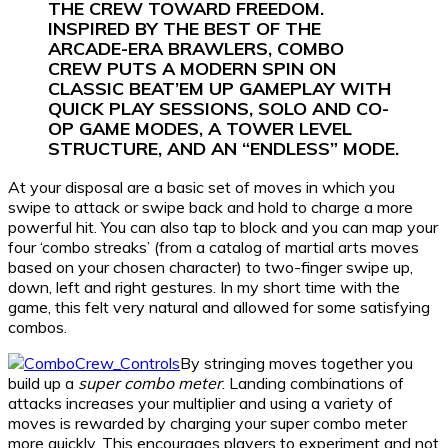
THE CREW TOWARD FREEDOM.
INSPIRED BY THE BEST OF THE
ARCADE-ERA BRAWLERS, COMBO
CREW PUTS A MODERN SPIN ON
CLASSIC BEAT’EM UP GAMEPLAY WITH
QUICK PLAY SESSIONS, SOLO AND CO-
OP GAME MODES, A TOWER LEVEL
STRUCTURE, AND AN “ENDLESS” MODE.
At your disposal are a basic set of moves in which you
swipe to attack or swipe back and hold to charge a more
powerful hit. You can also tap to block and you can map your
four ‘combo streaks’ (from a catalog of martial arts moves
based on your chosen character) to two-finger swipe up,
down, left and right gestures. In my short time with the
game, this felt very natural and allowed for some satisfying
combos.
By stringing moves together you
build up a
super combo meter
. Landing combinations of
attacks increases your multiplier and using a variety of
moves is rewarded by charging your super combo meter
more quickly. This encourages players to experiment and not