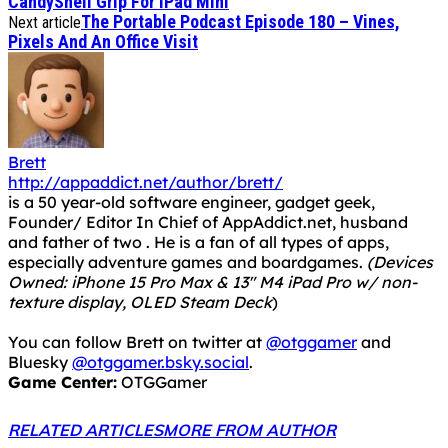
CandyShell Grip For iPad Mini
The Portable Podcast Episode 180 – Vines,
Next article
Pixels And An Office Visit
Brett
http://appaddict.net/author/brett/
is a 50 year-old software engineer, gadget geek,
Founder/ Editor In Chief of AppAddict.net, husband
and father of two . He is a fan of all types of apps,
especially adventure games and boardgames.
(Devices
Owned: iPhone 15 Pro Max & 13" M4 iPad Pro w/ non-
texture display, OLED Steam Deck
)
You can follow Brett on twitter at
@otggamer
and
Bluesky
@otggamer.bsky.social
.
Game Center:
OTGGamer
RELATED ARTICLES
MORE FROM AUTHOR