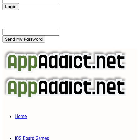
Forgot your password? Get help
Password recovery
Recover your password
your email
A password will be e-mailed to you.
Home
iOS Board Games