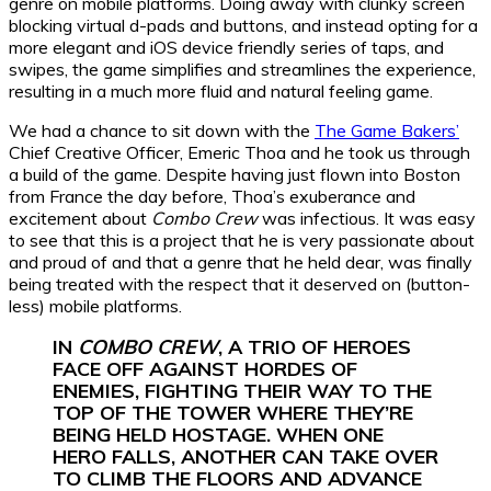
genre on mobile platforms. Doing away with clunky screen
blocking virtual d-pads and buttons, and instead opting for a
more elegant and iOS device friendly series of taps, and
swipes, the game simplifies and streamlines the experience,
resulting in a much more fluid and natural feeling game.
We had a chance to sit down with the
The Game Bakers’
Chief Creative Officer, Emeric Thoa and he took us through
a build of the game. Despite having just flown into Boston
from France the day before, Thoa’s exuberance and
excitement about
Combo Crew
was infectious. It was easy
to see that this is a project that he is very passionate about
and proud of and that a genre that he held dear, was finally
being treated with the respect that it deserved on (button-
less) mobile platforms.
IN
COMBO CREW
, A TRIO OF HEROES
FACE OFF AGAINST HORDES OF
ENEMIES, FIGHTING THEIR WAY TO THE
TOP OF THE TOWER WHERE THEY’RE
BEING HELD HOSTAGE. WHEN ONE
HERO FALLS, ANOTHER CAN TAKE OVER
TO CLIMB THE FLOORS AND ADVANCE