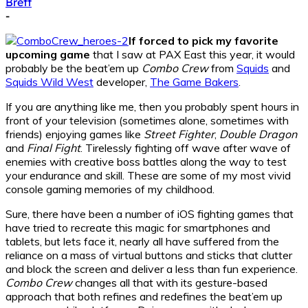
Brett
-
If forced to pick my favorite
upcoming game
that I saw at PAX East this year, it would
probably be the beat’em up
Combo Crew
from
Squids
and
Squids Wild West
developer,
The Game Bakers
.
If you are anything like me, then you probably spent hours in
front of your television (sometimes alone, sometimes with
friends) enjoying games like
Street Fighter
,
Double Dragon
and
Final Fight
. Tirelessly fighting off wave after wave of
enemies with creative boss battles along the way to test
your endurance and skill. These are some of my most vivid
console gaming memories of my childhood.
Sure, there have been a number of iOS fighting games that
have tried to recreate this magic for smartphones and
tablets, but lets face it, nearly all have suffered from the
reliance on a mass of virtual buttons and sticks that clutter
and block the screen and deliver a less than fun experience.
Combo Crew
changes all that with its gesture-based
approach that both refines and redefines the beat’em up