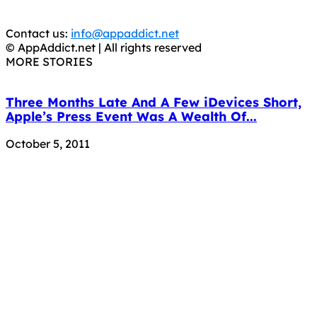
APPS, DOT NOT STEAL THEM! Remember, even if it is for
trial purposes, it is still illegal.
Contact us:
info@appaddict.net
© AppAddict.net | All rights reserved
MORE STORIES
Three Months Late And A Few iDevices Short,
Apple’s Press Event Was A Wealth Of...
October 5, 2011