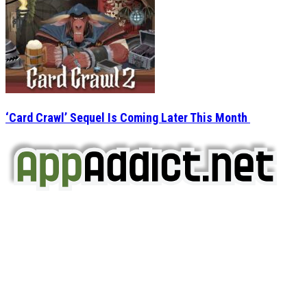
‘Card Crawl’ Sequel Is Coming Later This Month
AppAddict.net
Does NOT
Condone The Piracy of iOS Apps!
It has come to our attention that a software piracy site
is operating under the name of
'AppAddict.org'
.
WE ARE IN NO WAY AFFILIATED WITH THESE
CRIMINALS!
You should support the development community, BUY