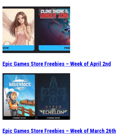
Epic Games Store Freebies – Week of April 2nd
Epic Games Store Freebies – Week of March 26th