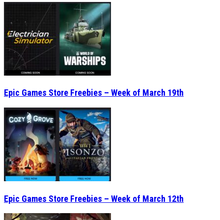
Epic Games Store Freebies – Week of March 19th
Epic Games Store Freebies – Week of March 12th