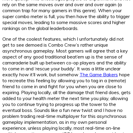
rely on the same moves over and over and over again (a
common trap for many gamers in this genre). When your
super combo meter is full, you then have the ability to trigger
special moves, leading to some massive scores and higher
rankings on the global leaderboards.
One of the coolest features, which I unfortunately did not
get to see demoed is Combo Crew’s rather unique
asynchronous gameplay. Most gamers will agree that a key
aspect of any good traditional beat’em up is the sense of
camaraderie built up between co-op players and the ability
to come in and ‘rescue your buddy’. It was a little unclear
exactly how it’ll work, but somehow
The Game Bakers
hope
to recreate this feeling by allowing you to tag in a (remote)
friend to come in and fight for you when you are close to
expiring. Playing locally, all the damage that friend does, gets
added to your health meter the next time you play, allowing
you to continue trying to progress up the tower to the
eventual boss. Sounds like a fun new twist and I have no
problem trading real-time multiplayer for this asynchronous
gameplay implementation, as in my own personal
experience, unless playing locally, most real-time on-line