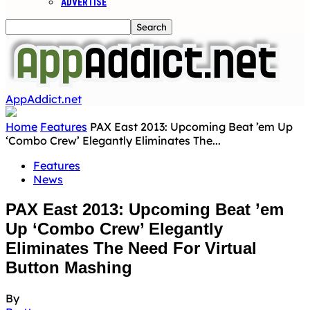
ADVERTISE
AppAddict.net
Home
Features
PAX East 2013: Upcoming Beat ’em Up
‘Combo Crew’ Elegantly Eliminates The...
Features
News
PAX East 2013: Upcoming Beat ’em
Up ‘Combo Crew’ Elegantly
Eliminates The Need For Virtual
Button Mashing
By