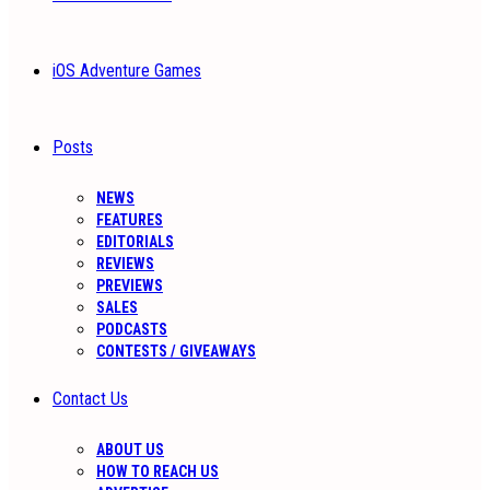
iOS Adventure Games
Posts
NEWS
FEATURES
EDITORIALS
REVIEWS
PREVIEWS
SALES
PODCASTS
CONTESTS / GIVEAWAYS
Contact Us
ABOUT US
HOW TO REACH US