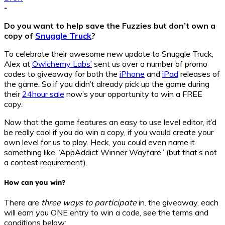
-
Do you want to help save the Fuzzies but don’t own a
copy of
Snuggle Truck
?
To celebrate their awesome new update to Snuggle Truck,
Alex at
Owlchemy Labs’
sent us over a number of promo
codes to giveaway for both the
iPhone
and
iPad
releases of
the game. So if you didn’t already pick up the game during
their
24hour sale
now’s your opportunity to win a FREE
copy.
Now that the game features an easy to use level editor, it’d
be really cool if you do win a copy, if you would create your
own level for us to play. Heck, you could even name it
something like “AppAddict Winner Wayfare” (but that’s not
a contest requirement).
How can you win?
There are
three ways to participate
in. the giveaway, each
will earn you ONE entry to win a code, see the terms and
conditions below: