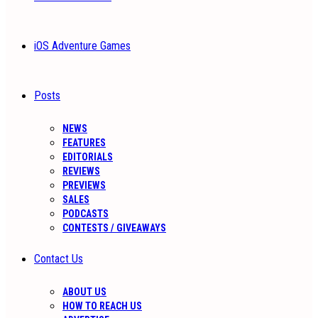
iOS Adventure Games
Posts
NEWS
FEATURES
EDITORIALS
REVIEWS
PREVIEWS
SALES
PODCASTS
CONTESTS / GIVEAWAYS
Contact Us
ABOUT US
HOW TO REACH US