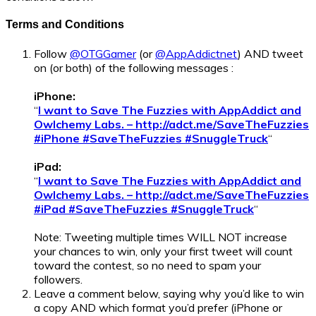
Terms and Conditions
Follow
@OTGGamer
(or
@AppAddictnet
) AND tweet
on (or both) of the following messages :
iPhone:
“
I want to Save The Fuzzies with AppAddict and
Owlchemy Labs. – http://adct.me/SaveTheFuzzies
#iPhone #SaveTheFuzzies #SnuggleTruck
“
iPad:
“
I want to Save The Fuzzies with AppAddict and
Owlchemy Labs. – http://adct.me/SaveTheFuzzies
#iPad #SaveTheFuzzies #SnuggleTruck
“
Note: Tweeting multiple times WILL NOT increase
your chances to win, only your first tweet will count
toward the contest, so no need to spam your
followers.
Leave a comment below, saying why you’d like to win
a copy AND which format you’d prefer (iPhone or