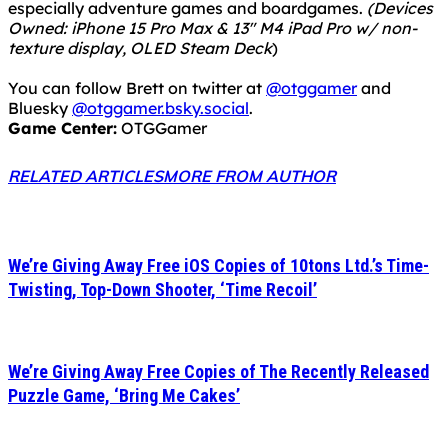
especially adventure games and boardgames.
(Devices
Owned: iPhone 15 Pro Max & 13" M4 iPad Pro w/ non-
texture display, OLED Steam Deck
)
You can follow Brett on twitter at
@otggamer
and
Bluesky
@otggamer.bsky.social
.
Game Center:
OTGGamer
RELATED ARTICLES
MORE FROM AUTHOR
We’re Giving Away Free iOS Copies of 10tons Ltd.’s Time-
Twisting, Top-Down Shooter, ‘Time Recoil’
We’re Giving Away Free Copies of The Recently Released
Puzzle Game, ‘Bring Me Cakes’