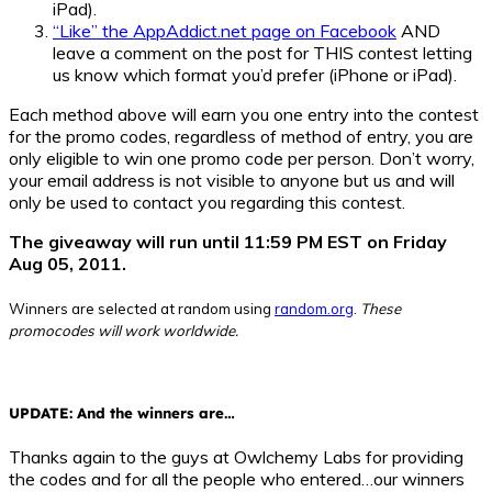
iPad).
“Like” the AppAddict.net page on Facebook
AND
leave a comment on the post for THIS contest letting
us know which format you’d prefer (iPhone or iPad).
Each method above will earn you one entry into the contest
for the promo codes, regardless of method of entry, you are
only eligible to win one promo code per person. Don’t worry,
your email address is not visible to anyone but us and will
only be used to contact you regarding this contest.
The giveaway will run until 11:59 PM EST on Friday
Aug 05, 2011.
Winners are selected at random using
random.org
.
These
promocodes will work worldwide.
UPDATE: And the winners are…
Thanks again to the guys at Owlchemy Labs for providing
the codes and for all the people who entered…our winners