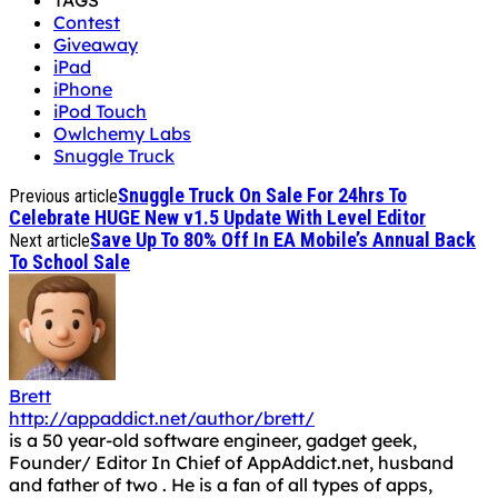
TAGS
Contest
Giveaway
iPad
iPhone
iPod Touch
Owlchemy Labs
Snuggle Truck
Snuggle Truck On Sale For 24hrs To
Previous article
Celebrate HUGE New v1.5 Update With Level Editor
Save Up To 80% Off In EA Mobile’s Annual Back
Next article
To School Sale
Brett
http://appaddict.net/author/brett/
is a 50 year-old software engineer, gadget geek,
Founder/ Editor In Chief of AppAddict.net, husband
and father of two . He is a fan of all types of apps,