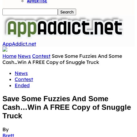
ADVERTISE
AppAddict.net
Home
News
Contest
Save Some Fuzzies And Some
Cash…Win A FREE Copy of Snuggle Truck
News
Contest
Ended
Save Some Fuzzies And Some
Cash…Win A FREE Copy of Snuggle
Truck
By
Brett