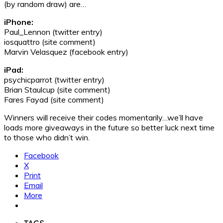
(by random draw) are…
iPhone:
Paul_Lennon (twitter entry)
iosquattro (site comment)
Marvin Velasquez (facebook entry)
iPad:
psychicparrot (twitter entry)
Brian Staulcup (site comment)
Fares Fayad (site comment)
Winners will receive their codes momentarily…we’ll have
loads more giveaways in the future so better luck next time
to those who didn’t win.
Facebook
X
Print
Email
More