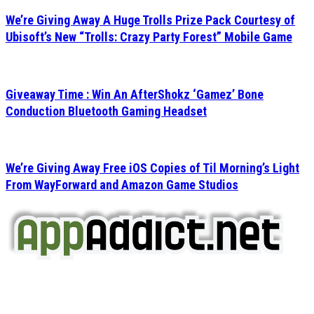
We’re Giving Away A Huge Trolls Prize Pack Courtesy of
Ubisoft’s New “Trolls: Crazy Party Forest” Mobile Game
Giveaway Time : Win An AfterShokz ‘Gamez’ Bone
Conduction Bluetooth Gaming Headset
We’re Giving Away Free iOS Copies of Til Morning’s Light
From WayForward and Amazon Game Studios
AppAddict.net
Does NOT
Condone The Piracy of iOS Apps!
It has come to our attention that a software piracy site