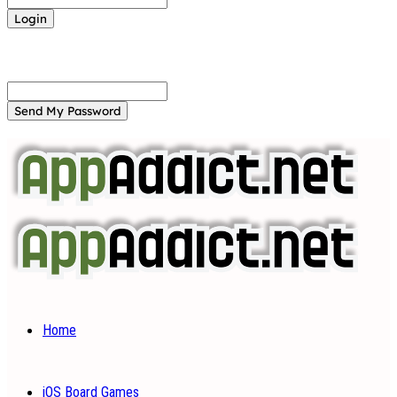
Forgot your password? Get help
Password recovery
Recover your password
your email
A password will be e-mailed to you.
Home
iOS Board Games