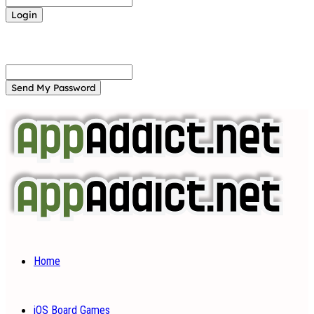
Forgot your password? Get help
Password recovery
Recover your password
your email
A password will be e-mailed to you.
Home
iOS Board Games