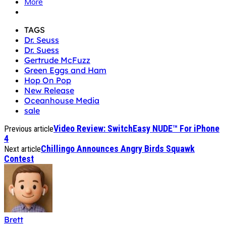
More
TAGS
Dr. Seuss
Dr. Suess
Gertrude McFuzz
Green Eggs and Ham
Hop On Pop
New Release
Oceanhouse Media
sale
Video Review: SwitchEasy NUDE™ For iPhone
Previous article
4
Chillingo Announces Angry Birds Squawk
Next article
Contest
Brett