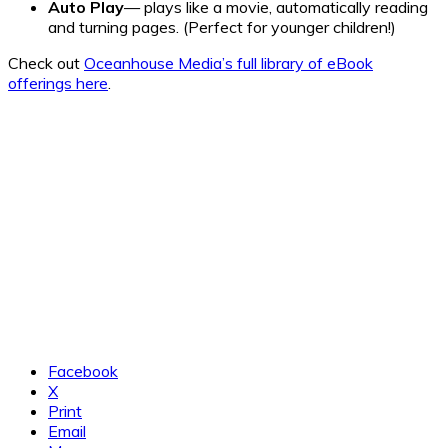
Auto Play
— plays like a movie, automatically reading
and turning pages. (Perfect for younger children!)
Check out
Oceanhouse Media’s full library of eBook
offerings here
.
Facebook
X
Print
Email