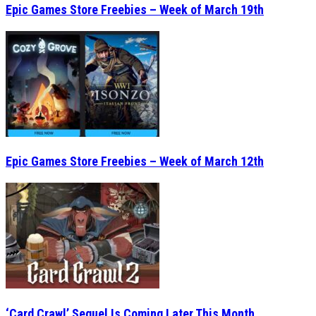
Epic Games Store Freebies – Week of March 19th
Epic Games Store Freebies – Week of March 12th
‘Card Crawl’ Sequel Is Coming Later This Month