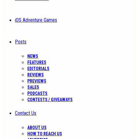
iOS Adventure Games
Posts
NEWS
FEATURES
EDITORIALS
REVIEWS
PREVIEWS
SALES
PODCASTS
CONTESTS / GIVEAWAYS
Contact Us
ABOUT US
HOW TO REACH US