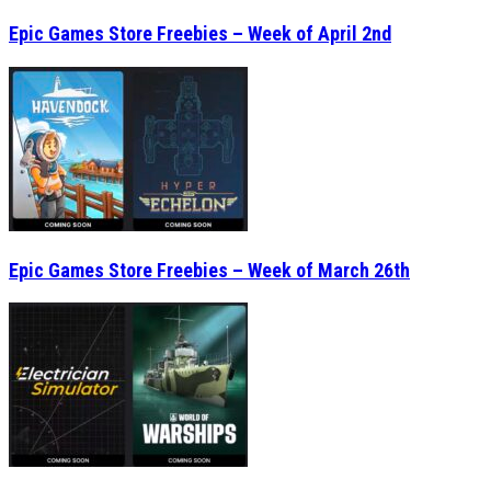
Epic Games Store Freebies – Week of April 2nd
Epic Games Store Freebies – Week of March 26th