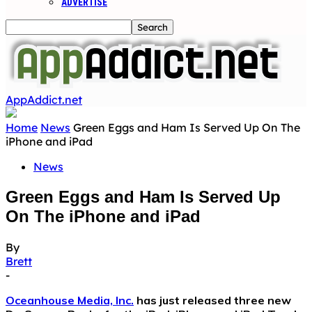
ADVERTISE
AppAddict.net
Home
News
Green Eggs and Ham Is Served Up On The
iPhone and iPad
News
Green Eggs and Ham Is Served Up
On The iPhone and iPad
By
Brett
-
Oceanhouse Media, Inc.
has just released three new