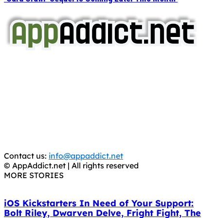
AppAddict.net
Does NOT
Condone The Piracy of iOS Apps!
It has come to our attention that a software piracy site
is operating under the name of
'AppAddict.org'
.
WE ARE IN NO WAY AFFILIATED WITH THESE
CRIMINALS!
You should support the development community, BUY
APPS, DOT NOT STEAL THEM! Remember, even if it is for
trial purposes, it is still illegal.
Contact us:
info@appaddict.net
© AppAddict.net | All rights reserved
MORE STORIES
iOS Kickstarters In Need of Your Support:
Bolt Riley, Dwarven Delve, Fright Fight, The