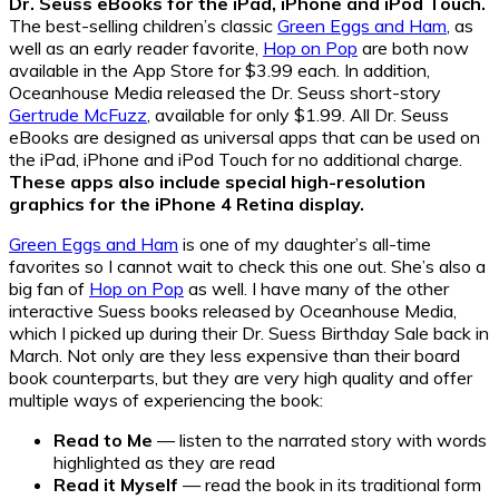
Dr. Seuss eBooks for the iPad, iPhone and iPod Touch.
The best-selling children’s classic
Green Eggs and Ham
, as
well as an early reader favorite,
Hop on Pop
are both now
available in the App Store for $3.99 each. In addition,
Oceanhouse Media released the Dr. Seuss short-story
Gertrude McFuzz
, available for only $1.99. All Dr. Seuss
eBooks are designed as universal apps that can be used on
the iPad, iPhone and iPod Touch for no additional charge.
These apps also include special high-resolution
graphics for the iPhone 4 Retina display.
Green Eggs and Ham
is one of my daughter’s all-time
favorites so I cannot wait to check this one out. She’s also a
big fan of
Hop on Pop
as well. I have many of the other
interactive Suess books released by Oceanhouse Media,
which I picked up during their Dr. Suess Birthday Sale back in
March. Not only are they less expensive than their board
book counterparts, but they are very high quality and offer
multiple ways of experiencing the book:
Read to Me
— listen to the narrated story with words
highlighted as they are read
Read it Myself
— read the book in its traditional form