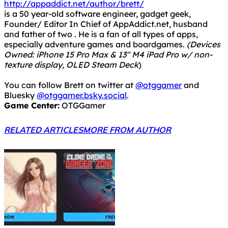
http://appaddict.net/author/brett/
is a 50 year-old software engineer, gadget geek,
Founder/ Editor In Chief of AppAddict.net, husband
and father of two . He is a fan of all types of apps,
especially adventure games and boardgames.
(Devices
Owned: iPhone 15 Pro Max & 13" M4 iPad Pro w/ non-
texture display, OLED Steam Deck
)
You can follow Brett on twitter at
@otggamer
and
Bluesky
@otggamer.bsky.social
.
Game Center:
OTGGamer
RELATED ARTICLES
MORE FROM AUTHOR