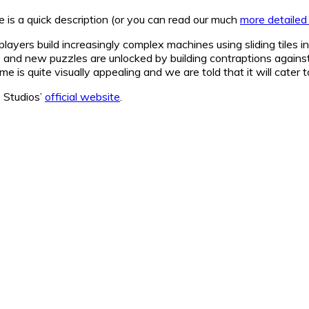
e is a quick description (or you can read our much
more detailed
layers build increasingly complex machines using sliding tiles 
s and new puzzles are unlocked by building contraptions agains
e is quite visually appealing and we are told that it will cater t
8 Studios’
official website
.