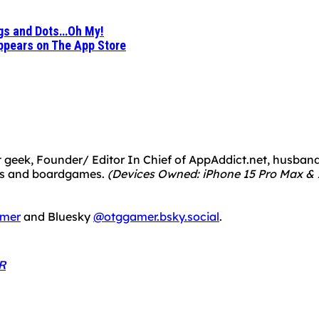
ogs and Dots…Oh My!
Appears on The App Store
 geek, Founder/ Editor In Chief of AppAddict.net, husband a
mes and boardgames.
(Devices Owned: iPhone 15 Pro Max & 1
mer
and Bluesky
@otggamer.bsky.social
.
R