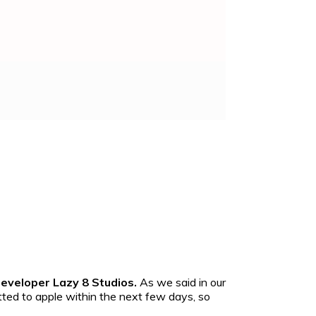
developer Lazy 8 Studios.
As we said in our
tted to apple within the next few days, so