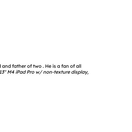
nd father of two . He is a fan of all
3" M4 iPad Pro w/ non-texture display,