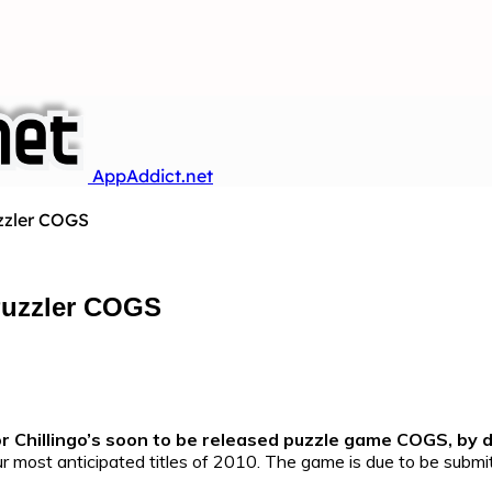
AppAddict.net
uzzler COGS
 Puzzler COGS
or Chillingo’s soon to be released puzzle game COGS, by 
ur most anticipated titles of 2010. The game is due to be submi