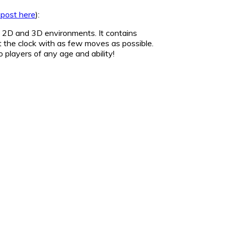
 post here
):
in 2D and 3D environments. It contains
t the clock with as few moves as possible.
o players of any age and ability!