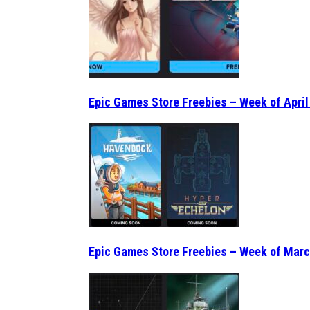
Epic Games Store Freebies – Week of April
Epic Games Store Freebies – Week of Marc