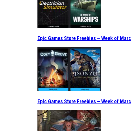
Epic Games Store Freebies – Week of Marc
Epic Games Store Freebies – Week of Marc