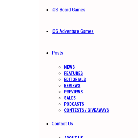
iOS Board Games
iOS Adventure Games
Posts
NEWS
FEATURES
EDITORIALS
REVIEWS
PREVIEWS
SALES
PODCASTS
CONTESTS / GIVEAWAYS
Contact Us