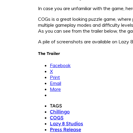
In case you are unfamiliar with the game, her
COGs is a great looking puzzle game, where p
multiple gameplay modes and difficulty level
As you can see from the trailer below, the gam
A pile of screenshots are available on Lazy 
The Trailer
Facebook
X
Print
Email
More
TAGS
Chillingo
COGS
Lazy 8 Studios
Press Release