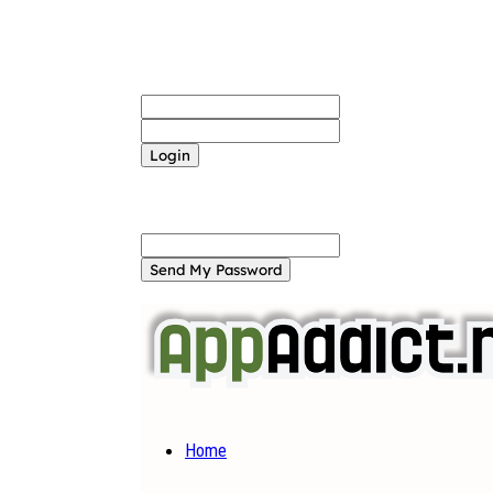
Sign in
Welcome! Log into your account
your username
your password
Forgot your password? Get help
Password recovery
Recover your password
your email
A password will be e-mailed to you.
Home