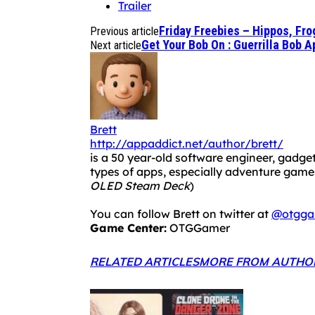
Trailer
Friday Freebies – Hippos, Fr
Previous article
Get Your Bob On : Guerrilla Bob 
Next article
Brett
http://appaddict.net/author/brett/
is a 50 year-old software engineer, gadget
types of apps, especially adventure ga
OLED Steam Deck
)
You can follow Brett on twitter at
@otgga
Game Center:
OTGGamer
RELATED ARTICLES
MORE FROM AUTHO