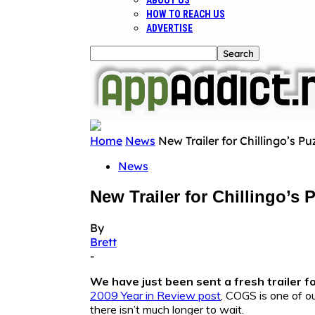
ABOUT US
HOW TO REACH US
ADVERTISE
Home
News
New Trailer for Chillingo’s P
News
New Trailer for Chillingo’s
By
Brett
-
We have just been sent a fresh trailer f
2009 Year in Review post
, COGS is one of o
there isn’t much longer to wait.