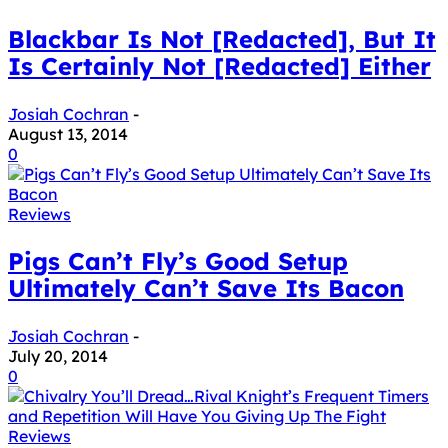
Blackbar Is Not [Redacted], But It
Is Certainly Not [Redacted] Either
Josiah Cochran
-
August 13, 2014
0
Reviews
Pigs Can’t Fly’s Good Setup
Ultimately Can’t Save Its Bacon
Josiah Cochran
-
July 20, 2014
0
Reviews