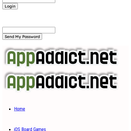
Forgot your password? Get help
Password recovery
Recover your password
your email
A password will be e-mailed to you.
Home
iOS Board Games