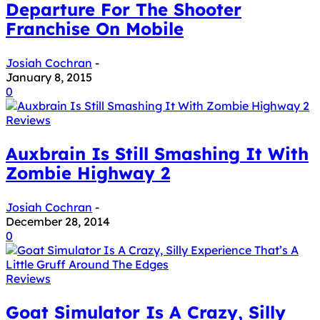
Departure For The Shooter
Franchise On Mobile
Josiah Cochran
-
January 8, 2015
0
Reviews
Auxbrain Is Still Smashing It With
Zombie Highway 2
Josiah Cochran
-
December 28, 2014
0
Reviews
Goat Simulator Is A Crazy, Silly