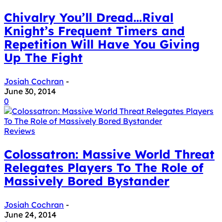
Chivalry You’ll Dread…Rival
Knight’s Frequent Timers and
Repetition Will Have You Giving
Up The Fight
Josiah Cochran
-
June 30, 2014
0
Reviews
Colossatron: Massive World Threat
Relegates Players To The Role of
Massively Bored Bystander
Josiah Cochran
-
June 24, 2014