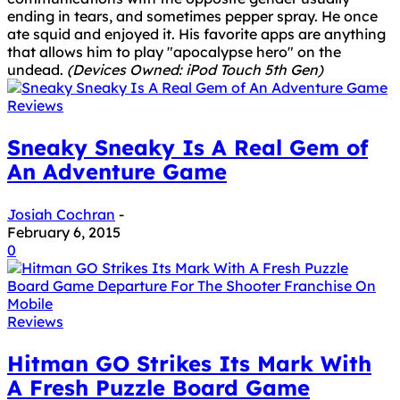
ending in tears, and sometimes pepper spray. He once
ate squid and enjoyed it. His favorite apps are anything
that allows him to play "apocalypse hero" on the
undead.
(Devices Owned: iPod Touch 5th Gen)
Reviews
Sneaky Sneaky Is A Real Gem of
An Adventure Game
Josiah Cochran
-
February 6, 2015
0
Reviews
Hitman GO Strikes Its Mark With
A Fresh Puzzle Board Game