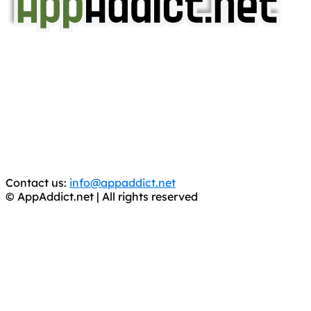
AppAddict.net
Does NOT
Condone The Piracy of iOS Apps!
It has come to our attention that a software piracy site
is operating under the name of
'AppAddict.org'
.
WE ARE IN NO WAY AFFILIATED WITH THESE
CRIMINALS!
You should support the development community, BUY
APPS, DOT NOT STEAL THEM! Remember, even if it is for
trial purposes, it is still illegal.
Contact us:
info@appaddict.net
© AppAddict.net | All rights reserved