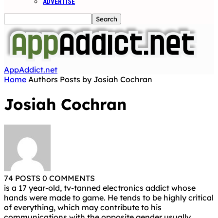
ADVERTISE
AppAddict.net
Home
Authors
Posts by Josiah Cochran
Josiah Cochran
74 POSTS
0 COMMENTS
is a 17 year-old, tv-tanned electronics addict whose
hands were made to game. He tends to be highly critical
of everything, which may contribute to his
communications with the opposite gender usually