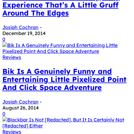
Experience That’s A Little Gruff
Around The Edges
Josiah Cochran
-
December 19, 2014
0
Reviews
Bik Is A Genuinely Funny and
Entertaining Little Pixelized Point
And Click Space Adventure
Josiah Cochran
-
August 26, 2014
0
Reviews