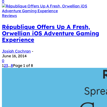
0
Reviews
République Offers Up A Fresh,
Orwellian iOS Adventure Gaming
Experience
Josiah Cochran
-
June 16, 2014
0
1
2
3
...
8
Page 1 of 8