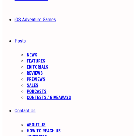
iOS Adventure Games
Posts
NEWS
FEATURES
EDITORIALS
REVIEWS
PREVIEWS
SALES
PODCASTS
CONTESTS / GIVEAWAYS
Contact Us
ABOUT US
HOW TO REACH US